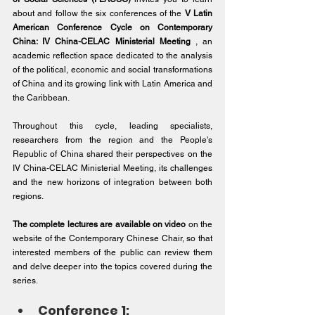
about and follow the six conferences of the
V Latin 
American Conference Cycle on Contemporary 
China: IV China-CELAC Ministerial Meeting
, an 
academic reflection space dedicated to the analysis 
of the political, economic and social transformations 
of China and its growing link with Latin America and 
the Caribbean.
Throughout this cycle, leading specialists, 
researchers from the region and the People's 
Republic of China shared their perspectives on the 
IV China-CELAC Ministerial Meeting, its challenges 
and the new horizons of integration between both 
regions.
The complete lectures are available on video
on the 
website of the Contemporary Chinese Chair, so that 
interested members of the public can review them 
and delve deeper into the topics covered during the 
series.
Conference 1: 