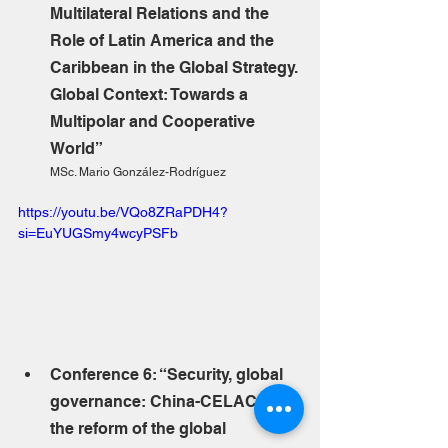
Multilateral Relations and the 
Role of Latin America and the 
Caribbean in the Global Strategy. 
Global Context: Towards a 
Multipolar and Cooperative 
World”
MSc. Mario González-Rodríguez
https://youtu.be/VQo8ZRaPDH4?
si=EuYUGSmy4wcyPSFb
Conference 6: “Security, global 
governance: China-CELAC in 
the reform of the global 