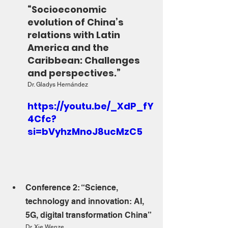
“Socioeconomic 
evolution of China’s 
relations with Latin 
America and the 
Caribbean: Challenges 
and perspectives.”
Dr. Gladys Hernández
https://youtu.be/_XdP_fY
4Cfc?
si=bVyhzMnoJ8ucMzC5
Conference 2: “Science, 
technology and innovation: AI, 
5G, digital transformation China”
Dr. Xie Wenze