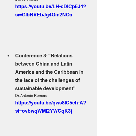
https://youtu.be/LH-cDICp5J4?
si=GlbRVEbJg4Qm2NOa
Conference 3: “Relations 
between China and Latin 
America and the Caribbean in 
the face of the challenges of 
sustainable development”
Dr. Antonio Romero
https://youtu.be/qws8lC5eh-A?
si=ovbwqWMI2YWCqK3j