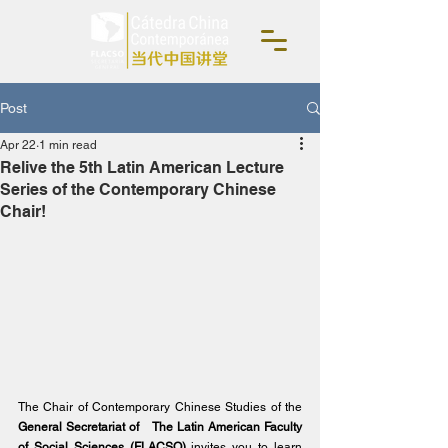
Post
Apr 22
1 min read
Relive the 5th Latin American Lecture
Series of the Contemporary Chinese
Chair!
The Chair of Contemporary Chinese Studies of the
General Secretariat of
The Latin American Faculty 
of Social Sciences (FLACSO)
invites you to learn 