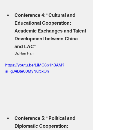
Conference 4: “Cultural and 
Educational Cooperation: 
Academic Exchanges and Talent 
Development between China 
and LAC”
Dr. Han Han
https://youtu.be/LiMC6p1h3AM?
si=gJ4Bte00MyNC5xOh
Conference 5: “Political and 
Diplomatic Cooperation: 