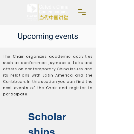
Upcoming events
The Chair organizes academic activities
such as conferences, symposia, talks and
others on contemporary China issues and
its relations with Latin America and the
Caribbean. In this section you can find the
next events of the Chair and register to
participate.
Scholar
ships