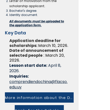
Letter of motivation from the
scholarship applicant.
Bachelor's degree.
Identity document.
All documents must be uploaded to
the application form.
Key Data
Application deadline for
scholarships:
March 10, 2026.
Date of announcement of
selected people
: March 20,
2026.
Lesson start date:
April 8,
2026.
Inquiries:
comprendiendochina@flacso.
edu.uy
More information about the Diploma