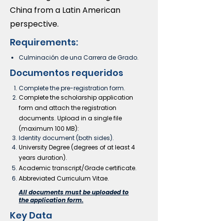
China from a Latin American
perspective.
Requirements:
Culminación de una Carrera de Grado
.
Documentos requeridos
Complete the pre-registration form.
Complete the scholarship application
form and
attach
the registration
documents. Upload in a single file
(maximum 100 MB):
Identity document (both sides).
University Degree (degrees of at least 4
years duration).
Academic transcript/Grade certificate.
Abbreviated Curriculum Vitae.
All documents must be uploaded to
the application form.
Key Data