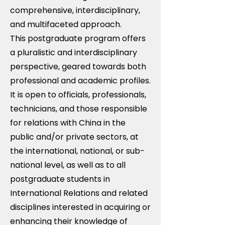
comprehensive, interdisciplinary,
and multifaceted approach.
This postgraduate program offers
a pluralistic and interdisciplinary
perspective, geared towards both
professional and academic profiles.
It is open to officials, professionals,
technicians, and those responsible
for relations with China in the
public and/or private sectors, at
the international, national, or sub-
national level, as well as to all
postgraduate students in
International Relations and related
disciplines interested in acquiring or
enhancing their knowledge of