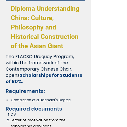
Diploma Understanding
China: Culture,
Philosophy and
Historical Construction
of the Asian Giant
The FLACSO Uruguay Program,
within the framework of the
Contemporary Chinese Chair,
opens
Scholarships for Students
of 80%.
Requirements:
Completion of a Bachelor's Degree
.
Required documents
CV.
Letter of motivation from the
scholarship applicant.