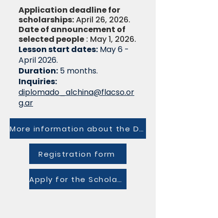
Application deadline for
scholarships:
April 26, 2026.
Date of announcement of
selected people
: May 1, 2026.
Lesson start dates:
May 6 -
April 2026.
Duration:
5 months.
Inquiries:
diplomado_alchina@flacso.or
g.ar
More information about the Diploma
Registration form
Apply for the Scholarship