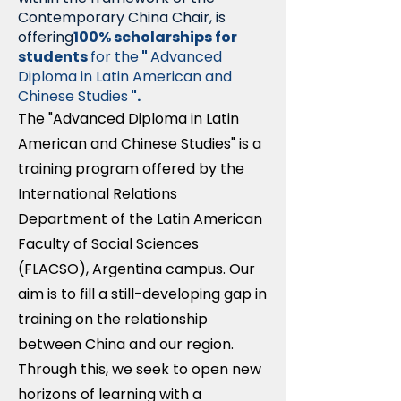
Contemporary China Chair, is
offering
100% scholarships for
students
for the
"
Advanced
Diploma in Latin American and
Chinese Studies
".
The "Advanced Diploma in Latin
American and Chinese Studies" is a
training program offered by the
International Relations
Department of the Latin American
Faculty of Social Sciences
(FLACSO), Argentina campus. Our
aim is to fill a still-developing gap in
training on the relationship
between China and our region.
Through this, we seek to open new
horizons of learning with a