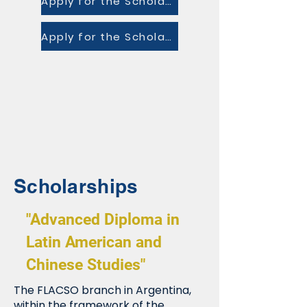
Apply for the Scholarship
Apply for the Scholarship
Scholarships
"Advanced Diploma in
Latin American and
Chinese Studies"
The FLACSO branch in Argentina,
within the framework of the