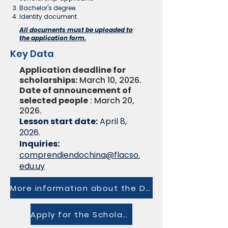
Bachelor's degree.
Identity document.
All documents must be uploaded to
the application form.
Key Data
Application deadline for
scholarships:
March 10, 2026.
Date of announcement of
selected people
: March 20,
2026.
Lesson start date:
April 8,
2026.
Inquiries:
comprendiendochina@flacso.
edu.uy
More information about the Diploma
Apply for the Scholarship