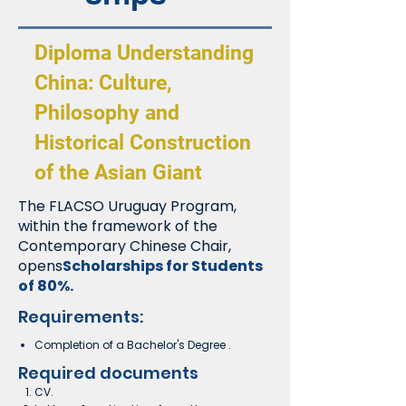
Diploma Understanding
China: Culture,
Philosophy and
Historical Construction
of the Asian Giant
The FLACSO Uruguay Program,
within the framework of the
Contemporary Chinese Chair,
opens
Scholarships for Students
of 80%.
Requirements:
Completion of a Bachelor's Degree
.
Required documents
CV.