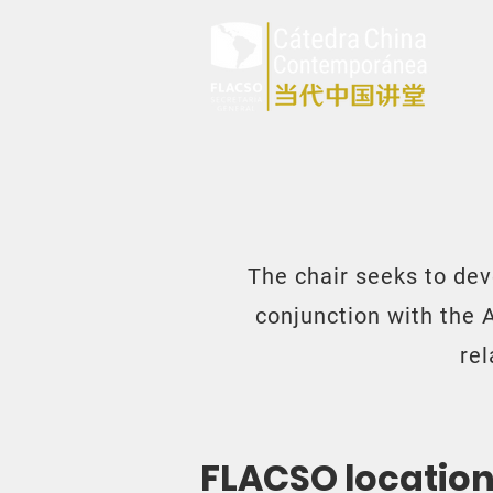
The chair seeks to dev
conjunction with the 
re
FLACSO locatio