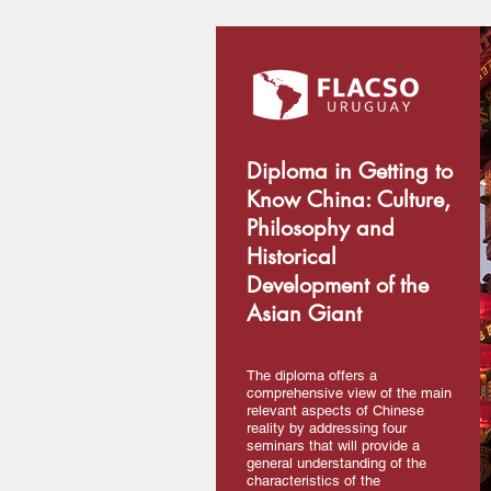
Diploma in Getting to
Know China: Culture,
Philosophy and
Historical
Development of the
Asian Giant
The diploma offers a
comprehensive view of the main
relevant aspects of Chinese
reality by addressing four
seminars that will provide a
general understanding of the
characteristics of the