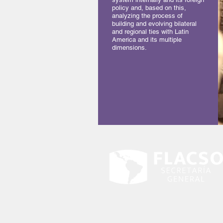
policy and, based on this,
analyzing the process of
building and evolving bilateral
and regional ties with Latin
America and its multiple
dimensions.