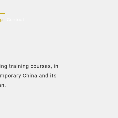
ng
Contact
ng training courses, in
emporary China and its
an.