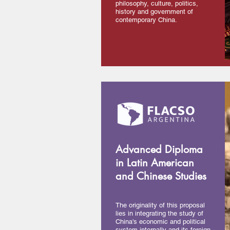
philosophy, culture, politics,
history and government of
contemporary China.
Advanced Diploma
in Latin American
and Chinese Studies
The originality of this proposal
lies in integrating the study of
China's economic and political
system internally and its foreign