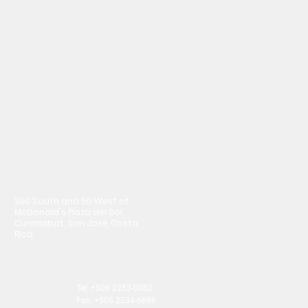
300 South and 50 West of
McDonald's Plaza del Sol,
Curridabat, San José, Costa
Rica.
Tel: +506 2253-0082
Fax: +506 2234-6696