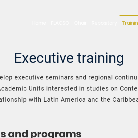
Home
FLACSO
Chair
Repository
Traini
Executive training
elop executive seminars and regional continui
Academic Units interested in studies on Cont
lationship with Latin America and the Caribbe
ns and programs