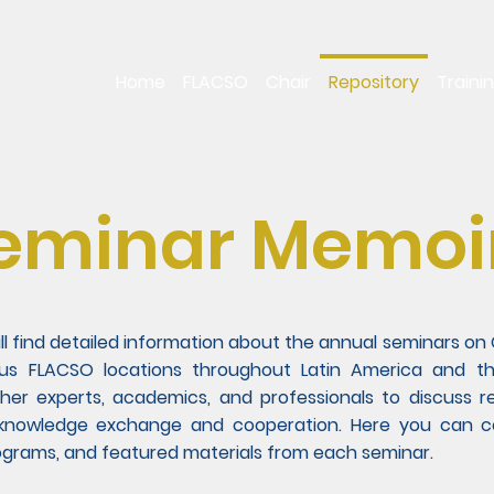
Home
FLACSO
Chair
Repository
Traini
eminar Memoi
ill find detailed information about the annual seminars 
ous FLACSO locations throughout Latin America and t
her experts, academics, and professionals to discuss re
 knowledge exchange and cooperation. Here you can con
rograms, and featured materials from each seminar.