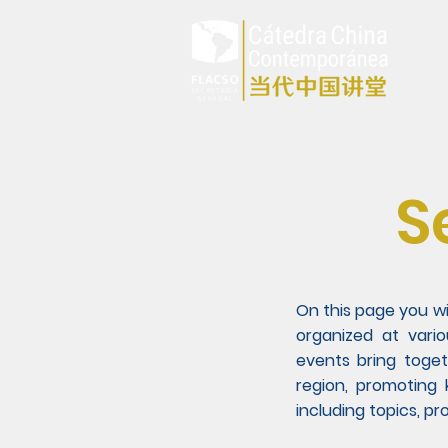
S
On this page you w
organized at vari
events bring toget
region, promoting
including topics, p