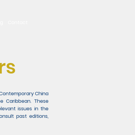
ng
Contact
rs
on Contemporary China
he Caribbean. These
levant issues in the
sult past editions,