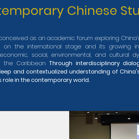
emporary Chinese Stu
s conceived as an academic forum exploring Chin
r on the international stage and its growing i
, economic, social, environmental, and cultural d
 the Caribbean.
Through interdisciplinary dialo
eep and contextualized understanding of China'
s role in the contemporary world.