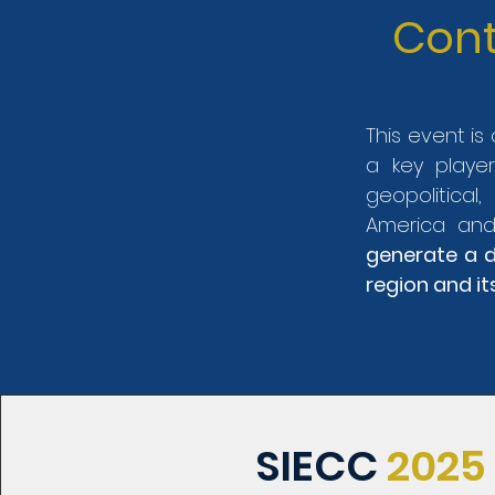
Cont
This event i
a key playe
geopolitical
America and
generate a d
region and it
SIECC
2025