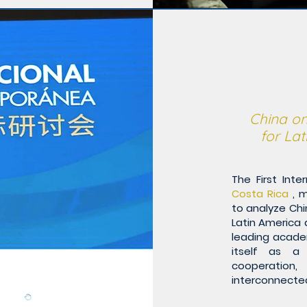
China on
for La
The First Int
Costa Rica
, m
to analyze Chin
Latin America 
leading acade
itself as a 
cooperation
interconnected