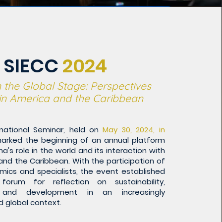
SIECC
2024
 the Global Stage: Perspectives
tin America and the Caribbean
ernational Seminar, held on
May 30, 2024, in
arked the beginning of an annual platform
a's role in the world and its interaction with
and the Caribbean. With the participation of
mics and specialists, the event established
forum for reflection on sustainability,
, and development in an increasingly
 global context.