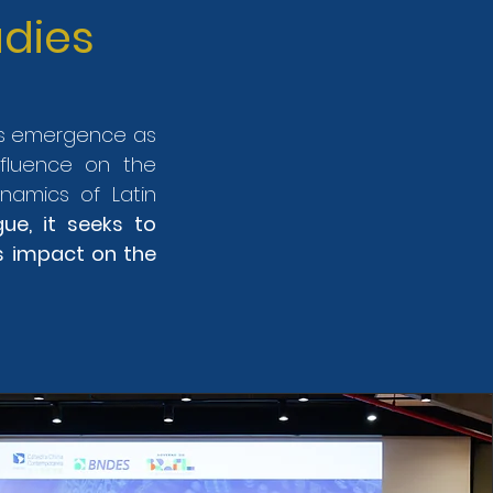
dies
a's emergence as
nfluence on the
ynamics of Latin
gue, it seeks to
s impact on the