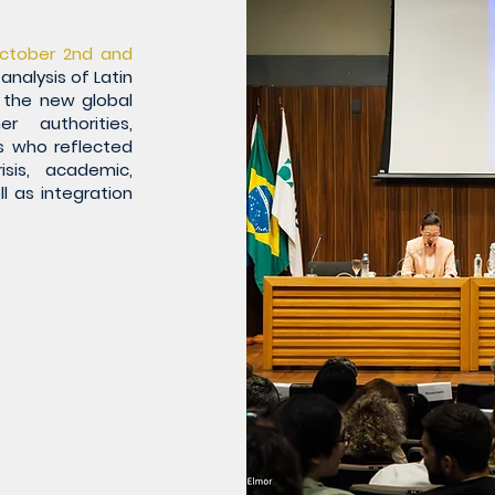
ctober 2nd and
analysis of Latin
 the new global
r authorities,
s who reflected
isis, academic,
ll as integration