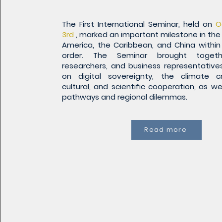
The First International Seminar, held on
O
3rd
, marked an important milestone in the 
America, the Caribbean, and China within
order. The Seminar brought togethe
researchers, and business representative
on digital sovereignty, the climate cr
cultural, and scientific cooperation, as we
pathways and regional dilemmas.
Read more