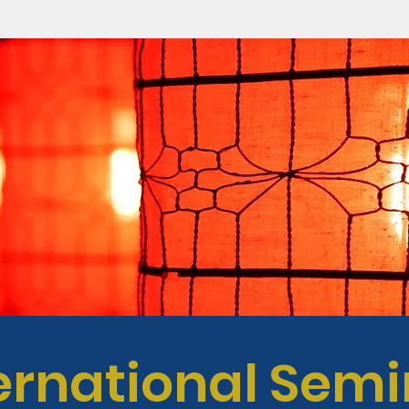
ernational Sem