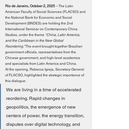
Rio de Janeiro, October 2, 2025
 – The Latin 
American Faculty of Social Sciences (FLACSO) and 
the National Bank for Economic and Social 
Development (BNDES) are holding the 2nd 
International Seminar on Contemporary China 
Studies, under the theme 
“China, Latin America, 
and the Caribbean in the New Global 
Reordering.”
 The event brought together Brazilian 
government officials, representatives from the 
Chinese government, and high-level academics 
and specialists from Latin America and China.
At the opening, Rebecca Igreja, Secretary-General 
of FLACSO, highlighted the strategic importance of 
this dialogue:
We are living in a time of accelerated 
reordering. Rapid changes in 
geopolitics, the emergence of new 
centers of power, the energy transition, 
disputes over digital technology, and 