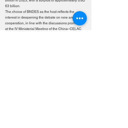
billion in 2023, with a surplus of approximately USD 
63 billion.
The choice of BNDES as the host reflects the 
interest in deepening the debate on new areas of 
cooperation, in line with the discussions promoted 
at the IV Ministerial Meeting of the China–CELAC 
Forum.
Over the two days of the event, the seminar will 
bring together researchers, public policy makers, 
think tank representatives, and members of the 
private sector to discuss strategic topics organized 
around four thematic axes: digital sovereignty, the 
climate crisis, integration routes and regional 
dilemmas, and cultural, academic, and scientific 
cooperation. The main reflections will be compiled 
in a special publication providing input for public 
policy design and bi-regional cooperation 
strategies.
The seminar reaffirms FLACSO’s mandate to 
influence the social and economic development of 
Latin America and the Caribbean by promoting 
spaces for academic and political dialogue on the 
challenges of the new international order.