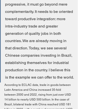
progressive, it must go beyond mere 
complementarity. It needs to be oriented 
toward productive integration: more 
intra-industry trade and greater 
generation of quality jobs in both 
countries. We are already moving in 
that direction. Today, we see several 
Chinese companies investing in Brazil, 
establishing themselves for industrial 
production in the country. I believe this 
is the example we can offer to the world.
According to ECLAC data, trade in goods between 
Latin America and China increased 35-fold 
between 2000 and 2022, rising from just over USD 
14 billion to nearly USD 500 billion. In the case of 
Brazil, bilateral trade with China reached USD 181 