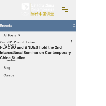
Entrada
All Posts
2 oct 2025
2 min de lectura
All Posts
FLACSO and BNDES hold the 2nd
International Seminar on Contemporary
Latest News
China Studies
Eventos
Blog
Cursos