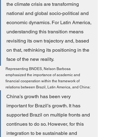
the climate crisis are transforming 
national and global socio-political and 
economic dynamics. For Latin America, 
understanding this transition means 
revisiting its own trajectory and, based 
on that, rethinking its positioning in the 
face of the new reality.
Representing BNDES, Nelson Barbosa 
emphasized the importance of academic and 
financial cooperation within the framework of 
relations between Brazil, Latin America, and China:
China’s growth has been very 
important for Brazil’s growth. It has 
supported Brazil on multiple fronts and 
continues to do so. However, for this 
integration to be sustainable and 