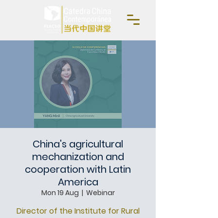
China's agricultural
mechanization and
cooperation with Latin
America
Mon 19 Aug
  |  
Webinar
Director of the Institute for Rural