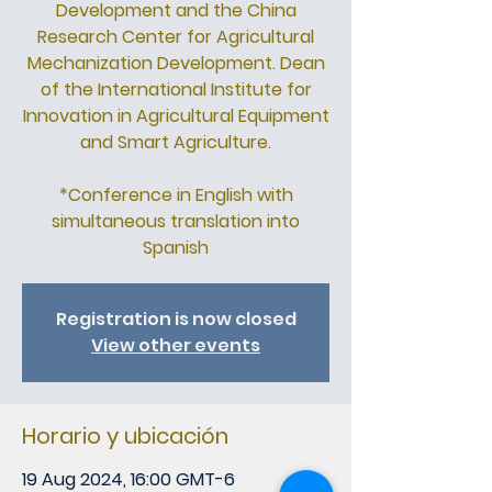
Development and the China
Research Center for Agricultural
Mechanization Development. Dean
of the International Institute for
Innovation in Agricultural Equipment
and Smart Agriculture.
*Conference in English with
simultaneous translation into
Spanish
Registration is now closed
View other events
Horario y ubicación
19 Aug 2024, 16:00 GMT-6