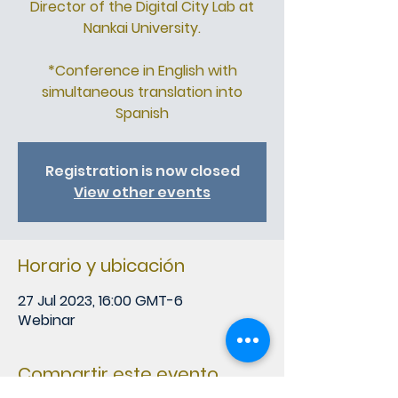
Director of the Digital City Lab at
Nankai University.
*Conference in English with
simultaneous translation into
Spanish
Registration is now closed
View other events
Horario y ubicación
27 Jul 2023, 16:00 GMT-6
Webinar
Compartir este evento