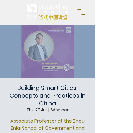
Building Smart Cities:
Concepts and Practices in
China
Thu 27 Jul
  |  
Webinar
Associate Professor at the Zhou
Enlai School of Government and