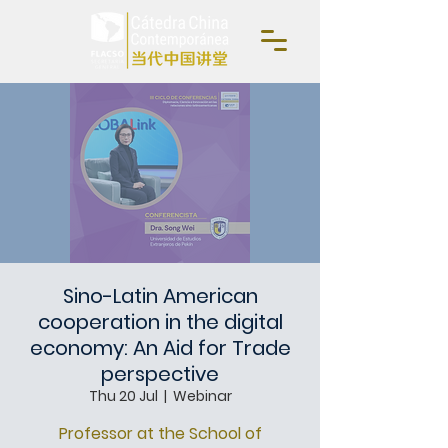
Sino-Latin American
cooperation in the digital
economy: An Aid for Trade
perspective
Thu 20 Jul
  |  
Webinar
Professor at the School of