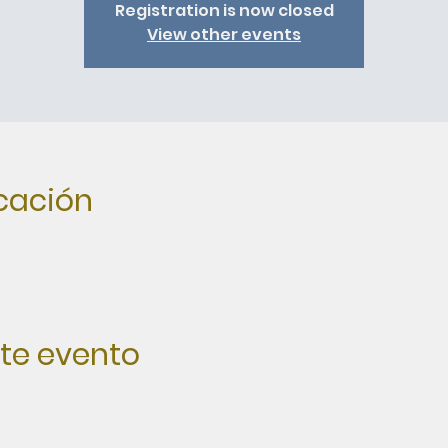
Registration is now closed
View other events
icación
te evento