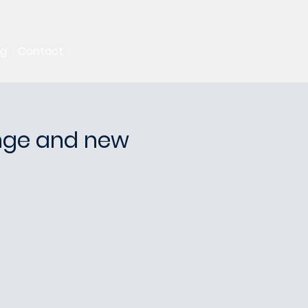
ng
Contact
ange and new