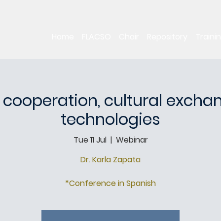
Home
FLACSO
Chair
Repository
Traini
 cooperation, cultural exch
technologies
Tue 11 Jul
  |  
Webinar
Dr. Karla Zapata
*Conference in Spanish