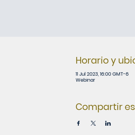
Horario y ub
11 Jul 2023, 16:00 GMT-6
Webinar
Compartir es