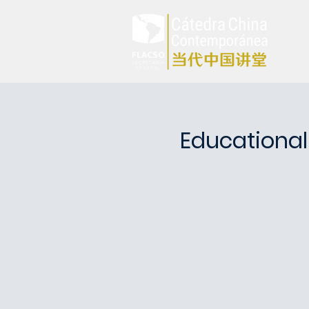
Educational