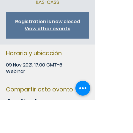
ILAS-CASS
Registration is now closed
View other events
Horario y ubicación
09 Nov 2021, 17:00 GMT-6
Webinar
Compartir este evento