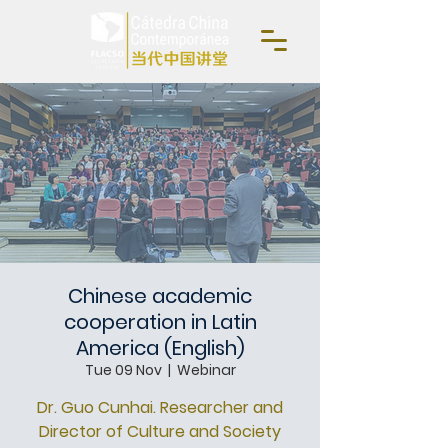
Chinese academic
cooperation in Latin
America (English)
Tue 09 Nov
  |  
Webinar
Dr. Guo Cunhai. Researcher and
Director of Culture and Society