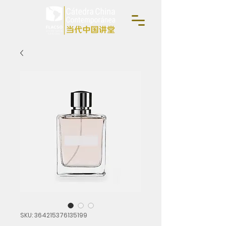
SKU: 364215376135199