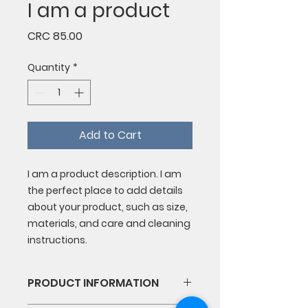
I am a product
Price
CRC 85.00
Quantity
*
Add to Cart
I am a product description. I am 
the perfect place to add details 
about your product, such as size, 
materials, and care and cleaning 
instructions.
PRODUCT INFORMATION